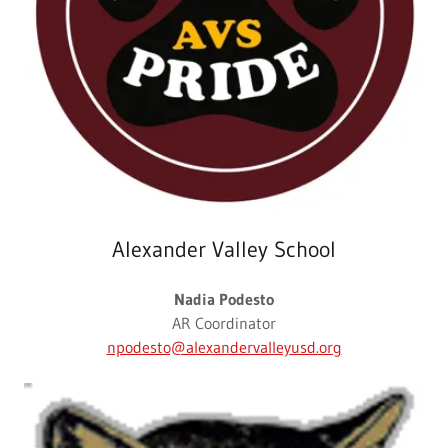
Alexander Valley School
Nadia Podesto
AR Coordinator
npodesto@alexandervalleyusd.org