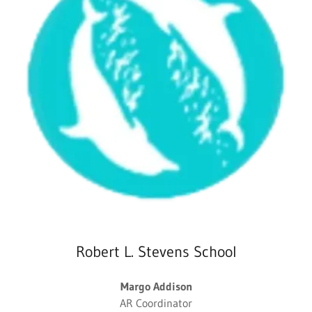
Robert L. Stevens School
Margo Addison
AR Coordinator