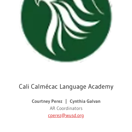
Cali Calmécac Language Academy
Courtney Perez | Cynthia Galvan
AR Coordinators
cperez@wusd.org