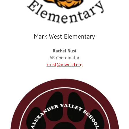
Mark West Elementary
Rachel Rust
AR Coordinator
rrust@mwusd.org