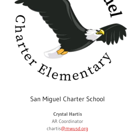
San Miguel Charter School
Crystal Hartis
AR Coordinator
chartis
@mwusd.org