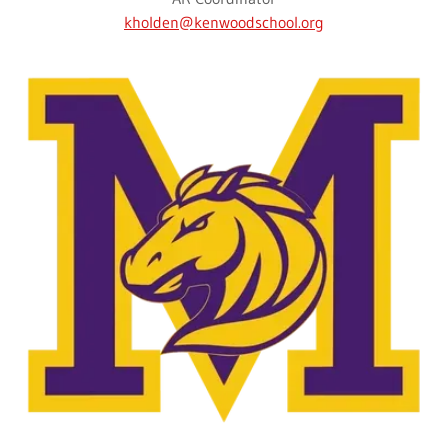
kholden@kenwoodschool.org