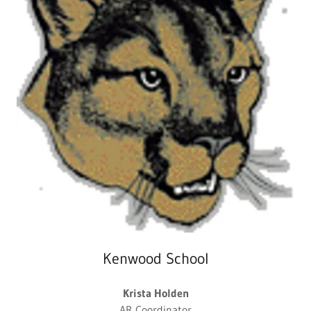
Kenwood School
Krista Holden
AR Coordinator