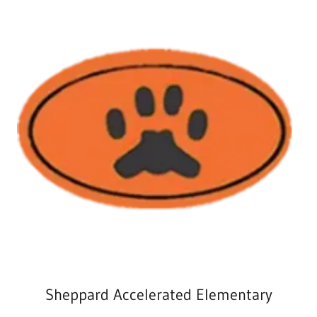
Sheppard Accelerated Elementary