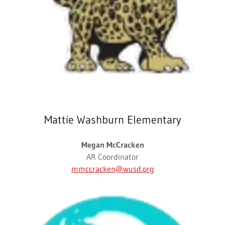
Mattie Washburn Elementary
Megan McCracken
AR Coordinator
mmccracken@wusd.org