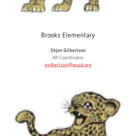
Brooks Elementary
Shjon Gilbertson
AR Coordinator
sgilbertson@wusd.org