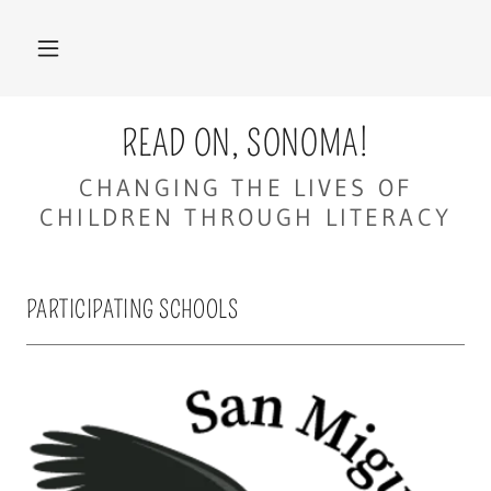
READ ON, SONOMA!
CHANGING THE LIVES OF
CHILDREN THROUGH LITERACY
PARTICIPATING SCHOOLS