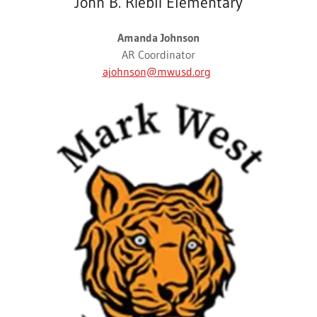
John B. Riebli Elementary
Amanda Johnson
AR Coordinator
ajohnson@mwusd.org