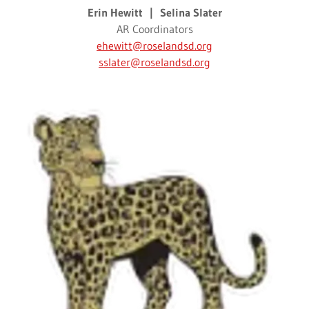
Erin Hewitt | Selina Slater
AR Coordinators
ehewitt@roselandsd.org
sslater@roselandsd.org