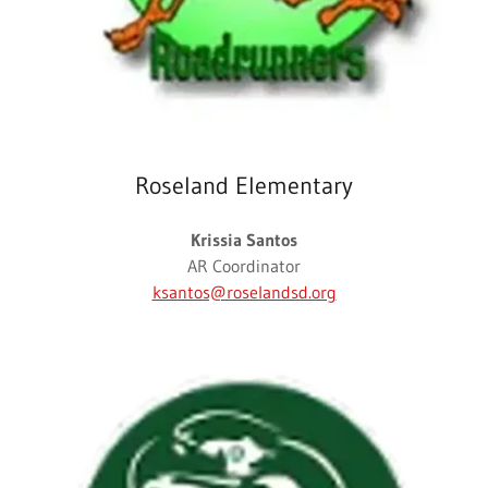
Roseland Elementary
Krissia Santos
AR Coordinator
ksantos@roselandsd.org