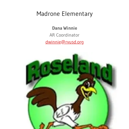
Madrone Elementary
Dana Winnie
AR Coordinator
dwinnie@rvusd.org